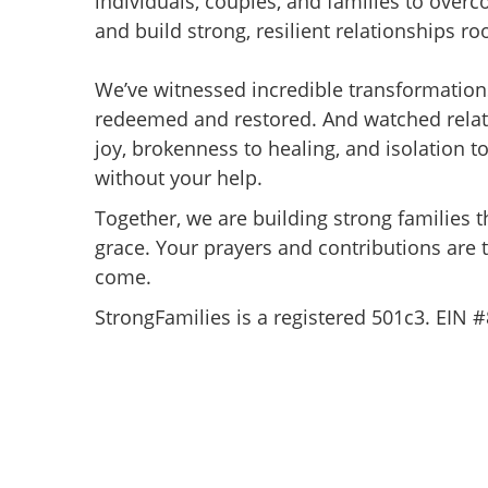
individuals, couples, and families to over
and build strong, resilient relationships roo
We’ve witnessed incredible transformation
redeemed and restored. And watched relat
joy, brokenness to healing, and isolation t
without your help.
Together, we are building strong families t
grace. Your prayers and contributions are 
come.
StrongFamilies is a registered 501c3. EIN 