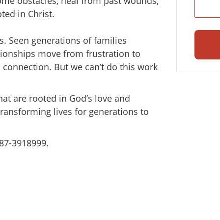
come obstacles, heal from past wounds,
ted in Christ.
s. Seen generations of families
ionships move from frustration to
o connection. But we can’t do this work
hat are rooted in God’s love and
transforming lives for generations to
#87-3918999.