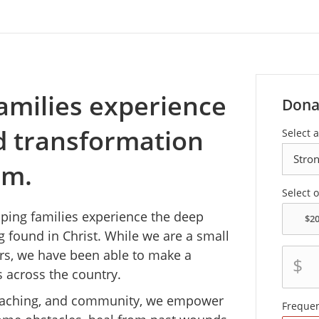
amilies experience
Dona
nd transformation
Select 
em.
Select 
lping families experience the deep
g found in Christ. While we are a small
ears, we have been able to make a
$
s across the country.
coaching, and community, we empower
Freque