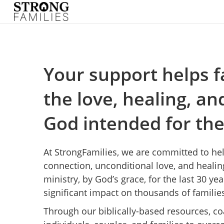
Your support helps f
the love, healing, a
God intended for th
At StrongFamilies, we are committed to he
connection, unconditional love, and healin
ministry, by God’s grace, for the last 30 y
significant impact on thousands of familie
Through our biblically-based resources, 