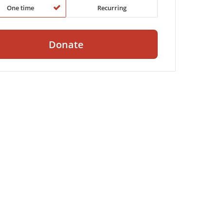
One time
Recurring