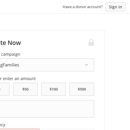
Sign in
Have a donor account?
te Now
a campaign
or enter an amount
ncy