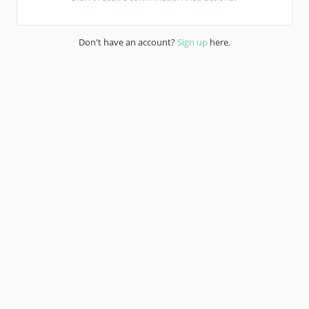
Don't have an account?
Sign up
here.