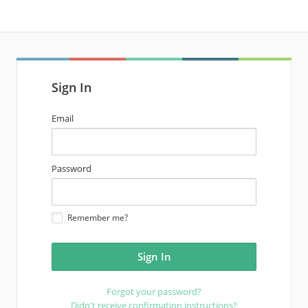
Sign In
email
Email
address
password
Password
Remember me?
Forgot your password?
Didn't receive confirmation instructions?